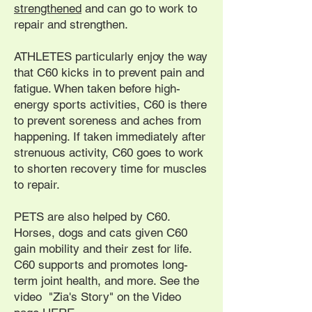
strengthened
and can go to work to
repair and strengthen.
ATHLETES particularly enjoy the way
that C60 kicks in to prevent pain and
fatigue. When taken before high-
energy sports activities, C60 is there
to prevent soreness and aches from
happening. If taken immediately after
strenuous activity, C60 goes to work
to shorten recovery time for muscles
to repair.
PETS are also helped by C60.
Horses, dogs and cats given C60
gain mobility and their zest for life.
C60 supports and promotes long-
term joint health, and more. See the
video "Zia's Story" on the Video