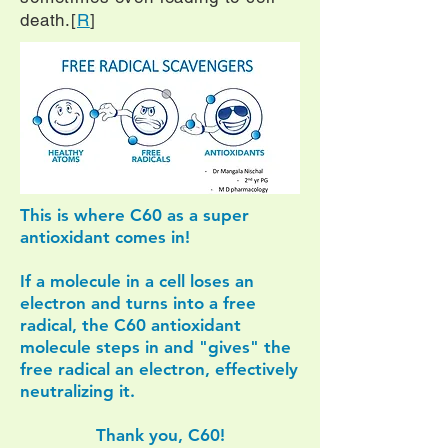
death.[
R
]
This is where C60 as a super
antioxidant comes in!
If a molecule in a cell loses an
electron and turns into a free
radical, the C60 antioxidant
molecule steps in and "gives" the
free radical an electron, effectively
neutralizing it.
Thank you, C60!