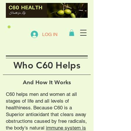
LOG IN
Who C60 Helps
And How It Works
C60 helps men and women at all
stages of life and all levels of
healthiness. Because C60 is a
Superior antioxidant that clears away
obstructions caused by free radicals,
the body's natural
immune system is