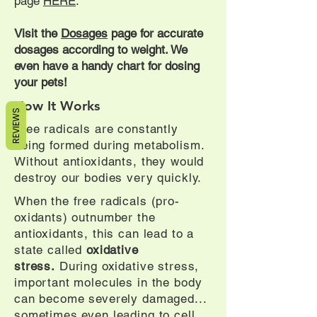
page
HERE
.
Visit the
Dosages
page for accurate
dosages according to weight. We
even have a handy chart for dosing
your pets!
How It Works
REVIEWS
Free radicals are constantly
being formed during metabolism.
Without antioxidants, they would
destroy our bodies very quickly.
When the free radicals (pro-
oxidants) outnumber the
antioxidants, this can lead to a
state called
oxidative
stress
.
During oxidative stress,
important molecules in the body
can become severely damaged...
sometimes even leading to cell