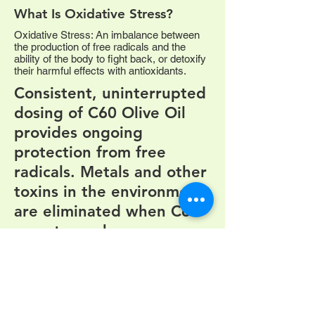
What Is Oxidative Stress?
Oxidative Stress: An imbalance between
the production of free radicals and the
ability of the body to fight back, or detoxify
their harmful effects with antioxidants.
Consistent, uninterrupted
dosing of C60 Olive Oil
provides ongoing
protection from free
radicals. Metals and other
toxins in the environment
are eliminated when C60
goes to work.
Visit us on
C60Health.ca
Facebook
ON
Burlington,